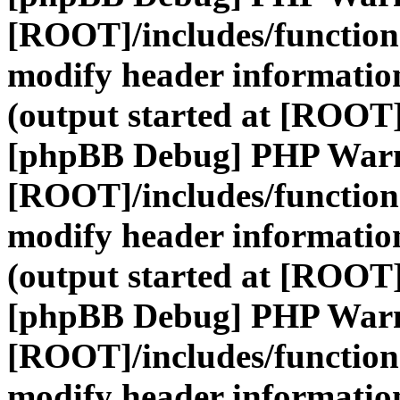
[ROOT]/includes/function
modify header information
(output started at [ROOT]
[phpBB Debug] PHP War
[ROOT]/includes/function
modify header information
(output started at [ROOT]
[phpBB Debug] PHP War
[ROOT]/includes/function
modify header information