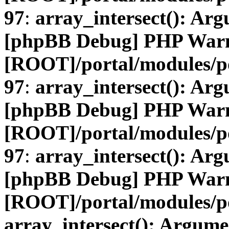
97
:
array_intersect(): Arg
[phpBB Debug] PHP War
[ROOT]/portal/modules/
97
:
array_intersect(): Arg
[phpBB Debug] PHP War
[ROOT]/portal/modules/
97
:
array_intersect(): Arg
[phpBB Debug] PHP War
[ROOT]/portal/modules/po
array_intersect(): Argume