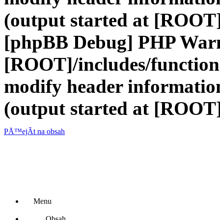
(output started at [ROOT]
[phpBB Debug] PHP War
[ROOT]/includes/function
modify header information
(output started at [ROOT]
PÅ™ejÃ­t na obsah
Menu
Obsah