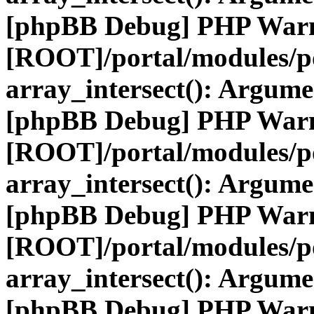
[phpBB Debug] PHP War
[ROOT]/portal/modules/po
array_intersect(): Argume
[phpBB Debug] PHP War
[ROOT]/portal/modules/po
array_intersect(): Argume
[phpBB Debug] PHP War
[ROOT]/portal/modules/po
array_intersect(): Argume
[phpBB Debug] PHP War