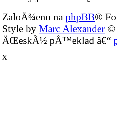
ZaloÅ¾eno na
phpBB
® Fo
Style by
Marc Alexander
©
ÄŒeskÃ½ pÅ™eklad â€“
x