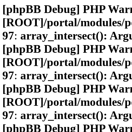
[phpBB Debug] PHP War
[ROOT]/portal/modules/
97
:
array_intersect(): Arg
[phpBB Debug] PHP War
[ROOT]/portal/modules/
97
:
array_intersect(): Arg
[phpBB Debug] PHP War
[ROOT]/portal/modules/
97
:
array_intersect(): Arg
[phpBB Debug] PHP War