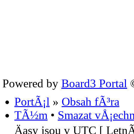
Powered by
Board3 Portal
©
PortÃ¡l
»
Obsah fÃ³ra
TÃ½m
•
Smazat vÅ¡echn
Äasy jsou v UTC [ LetnÃ­