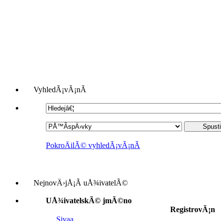
VyhledÃ¡vÃ¡nÃ­
PokroÄilÃ© vyhledÃ¡vÃ¡nÃ­
NejnovÄ›jÅ¡Ã­ uÅ¾ivatelÃ©
UÅ¾ivatelskÃ© jmÃ©no
RegistrovÃ¡n
Sivaa