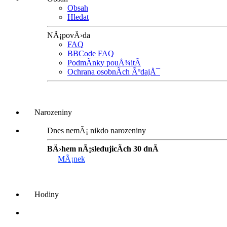
Obsah
Hledat
NÃ¡povÄ›da
FAQ
BBCode FAQ
PodmÃ­nky pouÅ¾itÃ­
Ochrana osobnÃ­ch ÃºdajÅ¯
Narozeniny
Dnes nemÃ¡ nikdo narozeniny
BÄ›hem nÃ¡sledujicÃ­ch 30 dnÃ­
MÃ¡nek
Hodiny