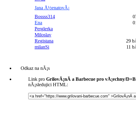
Jana Å½enatovÃ¡
Bossss314
0
Ena
0
Perglerka
Miloslav
Registana
29 
milanSi
11 
Odkaz na nÃ¡s
Link pro
GrilovÃ¡nÃ­ a Barbecue pro vÅ¡echny/D+
nÃ¡sledujici HTML: