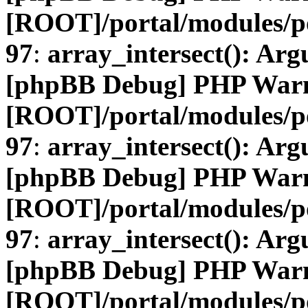
[ROOT]/portal/modules/
97
:
array_intersect(): Arg
[phpBB Debug] PHP War
[ROOT]/portal/modules/
97
:
array_intersect(): Arg
[phpBB Debug] PHP War
[ROOT]/portal/modules/
97
:
array_intersect(): Arg
[phpBB Debug] PHP War
[ROOT]/portal/modules/