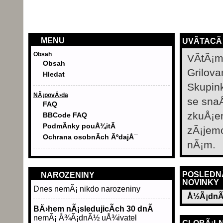
MENU
UVÃ­TACÃ
Obsah
VÃ­tÃ¡m
Obsah
Grilova
Hledat
Skupin
NÃ¡povÄ›da
se sna
FAQ
zkuÅ¡e
BBCode FAQ
PodmÃ­nky pouÅ¾itÃ­
zÃ¡jem
Ochrana osobnÃ­ch ÃºdajÅ¯
nÃ¡m.
POSLEDN
NAROZENINY
NOVINKY
Dnes nemÃ¡ nikdo narozeniny
Å½Ã¡dnÃ
BÄ›hem nÃ¡sledujicÃ­ch 30 dnÃ­
nemÃ¡ Å¾Ã¡dnÃ½ uÅ¾ivatel