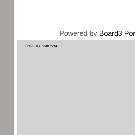
Powered by
Board3 Por
PortÃ¡l
»
Obsah fÃ³ra