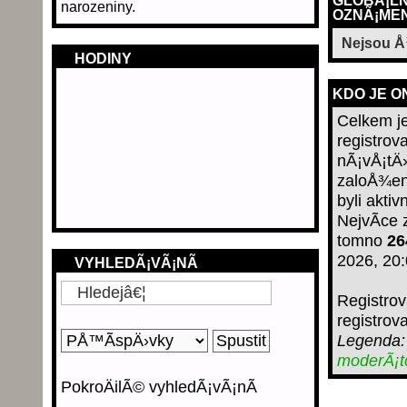
GLOBÃ¡LN
narozeniny.
OZNÃ¡MEN
Nejsou 
HODINY
KDO JE O
Celkem j
registro
nÃ¡vÅ¡tÄ›
zaloÅ¾en
byli aktiv
NejvÃ­ce
tomno
26
2026, 20
VYHLEDÃ¡VÃ¡NÃ­
Registro
registrov
Legenda
moderÃ¡
PokroÄilÃ© vyhledÃ¡vÃ¡nÃ­