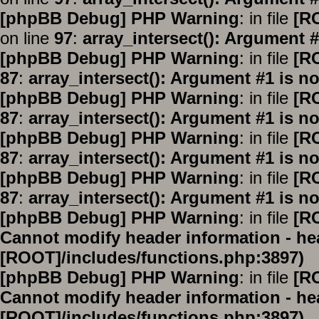
[phpBB Debug] PHP Warning
: in file
[R
on line
97
:
array_intersect(): Argument #
[phpBB Debug] PHP Warning
: in file
[R
87
:
array_intersect(): Argument #1 is no
[phpBB Debug] PHP Warning
: in file
[R
87
:
array_intersect(): Argument #1 is no
[phpBB Debug] PHP Warning
: in file
[R
87
:
array_intersect(): Argument #1 is no
[phpBB Debug] PHP Warning
: in file
[R
87
:
array_intersect(): Argument #1 is no
[phpBB Debug] PHP Warning
: in file
[R
Cannot modify header information - hea
[ROOT]/includes/functions.php:3897)
[phpBB Debug] PHP Warning
: in file
[R
Cannot modify header information - hea
[ROOT]/includes/functions.php:3897)