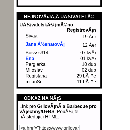
NEJNOVÄ›JÅ¡Ã­ UÅ¾IVATELÃ©
UÅ¾ivatelskÃ© jmÃ©no
RegistrovÃ¡n
Sivaa
19 Äer
Jana Å½enatovÃ¡
12 Äer
Bossss314
07 kvÄ›
Ena
01 kvÄ›
Perglerka
10 dub
Miloslav
02 dub
Registana
29 bÅ™e
milanSi
11 bÅ™e
ODKAZ NA NÃ¡S
Link pro
GrilovÃ¡nÃ­ a Barbecue pro
vÅ¡echny/D+BS
. PouÅ¾ijte
nÃ¡sledujici HTML: