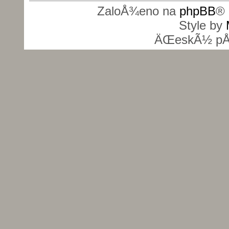
ZaloÅ¾eno na
phpBB
® 
Style by
ÄŒeskÃ½ pÅ