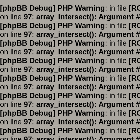
[phpBB Debug] PHP Warning
: in file
[R
on line
97
:
array_intersect(): Argument #
[phpBB Debug] PHP Warning
: in file
[R
on line
97
:
array_intersect(): Argument #
[phpBB Debug] PHP Warning
: in file
[R
on line
97
:
array_intersect(): Argument #
[phpBB Debug] PHP Warning
: in file
[R
on line
97
:
array_intersect(): Argument #
[phpBB Debug] PHP Warning
: in file
[R
on line
97
:
array_intersect(): Argument #
[phpBB Debug] PHP Warning
: in file
[R
on line
97
:
array_intersect(): Argument #
[phpBB Debug] PHP Warning
: in file
[R
on line
97
:
array_intersect(): Argument #
[phpBB Debug] PHP Warning
: in file
[R
on line
97
:
array_intersect(): Argument #