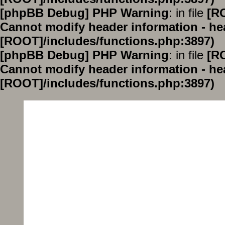
[phpBB Debug] PHP Warning
: in file
[R
Cannot modify header information - hea
[ROOT]/includes/functions.php:3897)
[phpBB Debug] PHP Warning
: in file
[R
Cannot modify header information - hea
[ROOT]/includes/functions.php:3897)