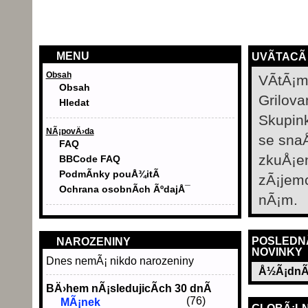
MENU
UVÃ­TACÃ
Obsah
VÃ­tÃ¡m
Obsah
Grilova
Hledat
Skupin
NÃ¡povÄ›da
se sna
FAQ
zkuÅ¡e
BBCode FAQ
PodmÃ­nky pouÅ¾itÃ­
zÃ¡jem
Ochrana osobnÃ­ch ÃºdajÅ¯
nÃ¡m.
POSLEDN
NAROZENINY
NOVINKY
Dnes nemÃ¡ nikdo narozeniny
Å½Ã¡dnÃ
BÄ›hem nÃ¡sledujicÃ­ch 30 dnÃ­
(76)
MÃ¡nek