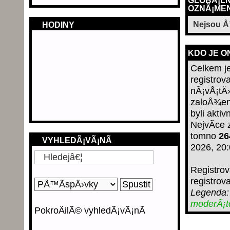
GLOBÃ¡LN
OZNÃ¡MEN
Nejsou 
HODINY
KDO JE O
Celkem j
registro
nÃ¡vÅ¡tÄ›
zaloÅ¾en
byli aktiv
NejvÃ­ce
tomno
26
VYHLEDÃ¡VÃ¡NÃ­
2026, 20
Registro
registrov
Legenda
moderÃ¡
PokroÄilÃ© vyhledÃ¡vÃ¡nÃ­