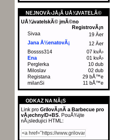
NEJNOVÄ›JÅ¡Ã­ UÅ¾IVATELÃ©
UÅ¾ivatelskÃ© jmÃ©no
RegistrovÃ¡n
Sivaa
19 Äer
Jana Å½enatovÃ¡
12 Äer
Bossss314
07 kvÄ›
Ena
01 kvÄ›
Perglerka
10 dub
Miloslav
02 dub
Registana
29 bÅ™e
milanSi
11 bÅ™e
ODKAZ NA NÃ¡S
Link pro
GrilovÃ¡nÃ­ a Barbecue pro
vÅ¡echny/D+BS
. PouÅ¾ijte
nÃ¡sledujici HTML: