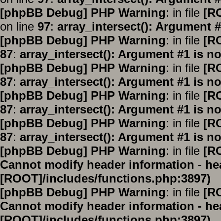
[phpBB Debug] PHP Warning
: in file
[R
on line
97
:
array_intersect(): Argument #
[phpBB Debug] PHP Warning
: in file
[R
87
:
array_intersect(): Argument #1 is no
[phpBB Debug] PHP Warning
: in file
[R
87
:
array_intersect(): Argument #1 is no
[phpBB Debug] PHP Warning
: in file
[R
87
:
array_intersect(): Argument #1 is no
[phpBB Debug] PHP Warning
: in file
[R
87
:
array_intersect(): Argument #1 is no
[phpBB Debug] PHP Warning
: in file
[R
Cannot modify header information - hea
[ROOT]/includes/functions.php:3897)
[phpBB Debug] PHP Warning
: in file
[R
Cannot modify header information - hea
[ROOT]/includes/functions.php:3897)