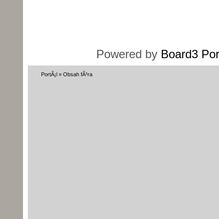
Powered by
Board3 Por
PortÃ¡l
»
Obsah fÃ³ra