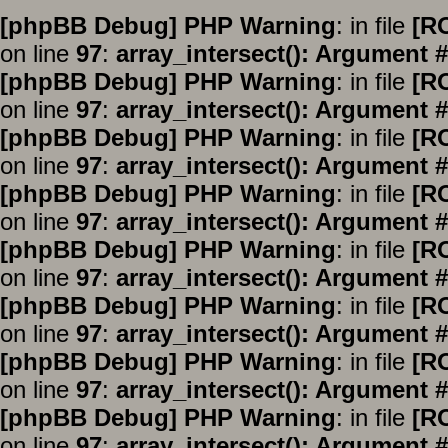
[phpBB Debug] PHP Warning
: in file
[R
on line
97
:
array_intersect(): Argument #
[phpBB Debug] PHP Warning
: in file
[R
on line
97
:
array_intersect(): Argument #
[phpBB Debug] PHP Warning
: in file
[R
on line
97
:
array_intersect(): Argument #
[phpBB Debug] PHP Warning
: in file
[R
on line
97
:
array_intersect(): Argument #
[phpBB Debug] PHP Warning
: in file
[R
on line
97
:
array_intersect(): Argument #
[phpBB Debug] PHP Warning
: in file
[R
on line
97
:
array_intersect(): Argument #
[phpBB Debug] PHP Warning
: in file
[R
on line
97
:
array_intersect(): Argument #
[phpBB Debug] PHP Warning
: in file
[R
on line
97
:
array_intersect(): Argument #