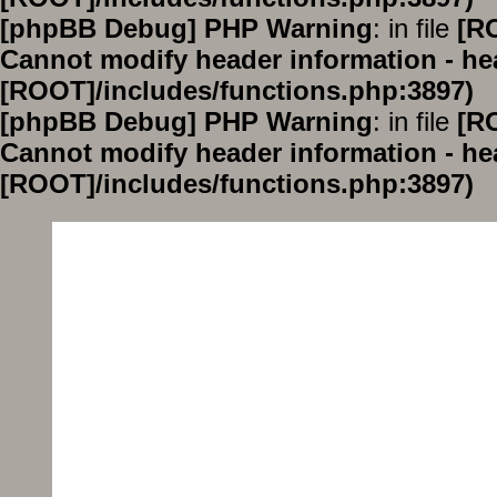
[phpBB Debug] PHP Warning
: in file
[R
Cannot modify header information - hea
[ROOT]/includes/functions.php:3897)
[phpBB Debug] PHP Warning
: in file
[R
Cannot modify header information - hea
[ROOT]/includes/functions.php:3897)