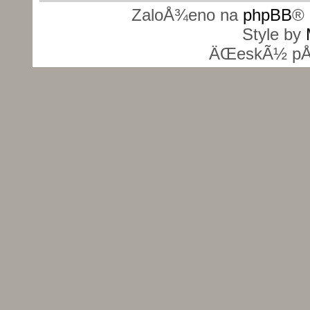
ZaloÅ¾eno na
phpBB
® 
Style by
ÄŒeskÃ½ pÅ