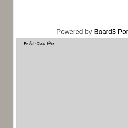
Powered by
Board3 Por
PortÃ¡l
»
Obsah fÃ³ra