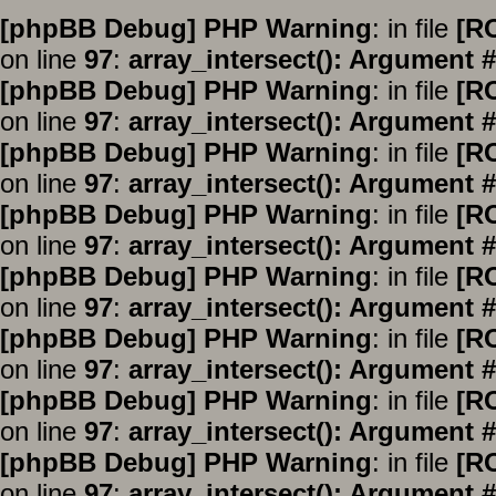
[phpBB Debug] PHP Warning
: in file
[R
on line
97
:
array_intersect(): Argument #
[phpBB Debug] PHP Warning
: in file
[R
on line
97
:
array_intersect(): Argument #
[phpBB Debug] PHP Warning
: in file
[R
on line
97
:
array_intersect(): Argument #
[phpBB Debug] PHP Warning
: in file
[R
on line
97
:
array_intersect(): Argument #
[phpBB Debug] PHP Warning
: in file
[R
on line
97
:
array_intersect(): Argument #
[phpBB Debug] PHP Warning
: in file
[R
on line
97
:
array_intersect(): Argument #
[phpBB Debug] PHP Warning
: in file
[R
on line
97
:
array_intersect(): Argument #
[phpBB Debug] PHP Warning
: in file
[R
on line
97
:
array_intersect(): Argument #