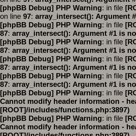
[phpBB Debug] PHP Warning
: in file
[R
on line
97
:
array_intersect(): Argument #
[phpBB Debug] PHP Warning
: in file
[R
87
:
array_intersect(): Argument #1 is no
[phpBB Debug] PHP Warning
: in file
[R
87
:
array_intersect(): Argument #1 is no
[phpBB Debug] PHP Warning
: in file
[R
87
:
array_intersect(): Argument #1 is no
[phpBB Debug] PHP Warning
: in file
[R
87
:
array_intersect(): Argument #1 is no
[phpBB Debug] PHP Warning
: in file
[R
Cannot modify header information - hea
[ROOT]/includes/functions.php:3897)
[phpBB Debug] PHP Warning
: in file
[R
Cannot modify header information - hea
[ROOT]/includes/functions.php:3897)