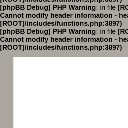
[phpBB Debug] PHP Warning
: in file
[R
Cannot modify header information - hea
[ROOT]/includes/functions.php:3897)
[phpBB Debug] PHP Warning
: in file
[R
Cannot modify header information - hea
[ROOT]/includes/functions.php:3897)