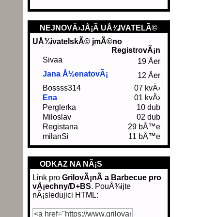
NEJNOVÄ›JÅ¡Ã­ UÅ¾IVATELÃ©
UÅ¾ivatelskÃ© jmÃ©no
RegistrovÃ¡n
Sivaa
19 Äer
Jana Å½enatovÃ¡
12 Äer
Bossss314
07 kvÄ›
Ena
01 kvÄ›
Perglerka
10 dub
Miloslav
02 dub
Registana
29 bÅ™e
milanSi
11 bÅ™e
ODKAZ NA NÃ¡S
Link pro
GrilovÃ¡nÃ­ a Barbecue pro
vÅ¡echny/D+BS
. PouÅ¾ijte
nÃ¡sledujici HTML: