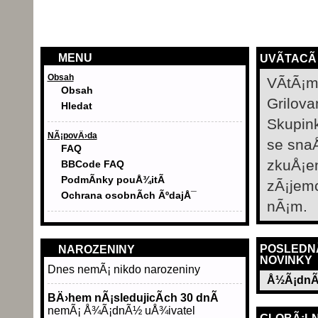
MENU
UVÃ­TACÃ
Obsah
VÃ­tÃ¡m
Obsah
Grilova
Hledat
Skupin
NÃ¡povÄ›da
se sna
FAQ
zkuÅ¡e
BBCode FAQ
PodmÃ­nky pouÅ¾itÃ­
zÃ¡jem
Ochrana osobnÃ­ch ÃºdajÅ¯
nÃ¡m.
POSLEDN
NAROZENINY
NOVINKY
Dnes nemÃ¡ nikdo narozeniny
Å½Ã¡dnÃ
BÄ›hem nÃ¡sledujicÃ­ch 30 dnÃ­
nemÃ¡ Å¾Ã¡dnÃ½ uÅ¾ivatel