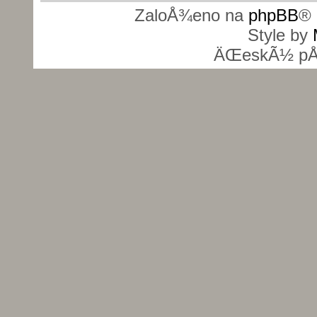
ZaloÅ¾eno na
phpBB
® 
Style by
ÄŒeskÃ½ pÅ