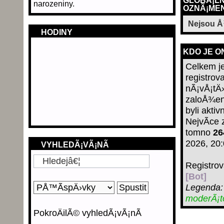
GLOBÃ¡LN
narozeniny.
OZNÃ¡MEN
Nejsou 
HODINY
KDO JE O
Celkem j
registrov
nÃ¡vÅ¡tÄ›
zaloÅ¾en
byli aktiv
NejvÃ­ce
tomno
26
2026, 20
VYHLEDÃ¡VÃ¡NÃ­
Registro
[Bot]
Legenda
moderÃ¡
PokroÄilÃ© vyhledÃ¡vÃ¡nÃ­