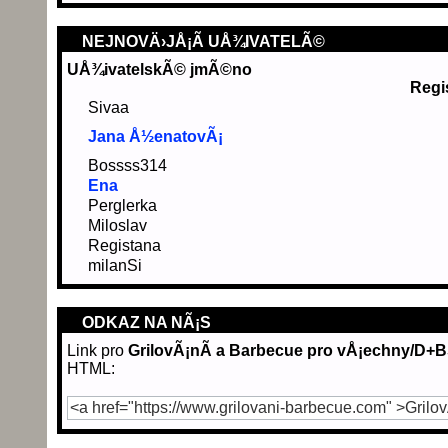
NEJNOVÄ›JÅ¡Ã­ UÅ¾IVATELÃ©
UÅ¾ivatelskÃ© jmÃ©no
Regi
Sivaa
Jana Å½enatovÃ¡
Bossss314
Ena
Perglerka
Miloslav
Registana
milanSi
ODKAZ NA NÃ¡S
Link pro
GrilovÃ¡nÃ­ a Barbecue pro vÅ¡echny/D+
HTML: