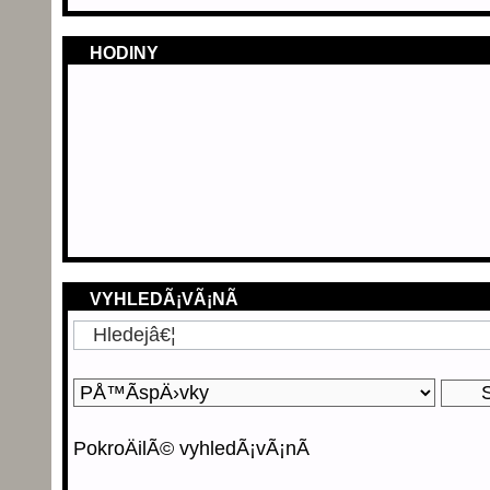
HODINY
VYHLEDÃ¡VÃ¡NÃ­
PokroÄilÃ© vyhledÃ¡vÃ¡nÃ­