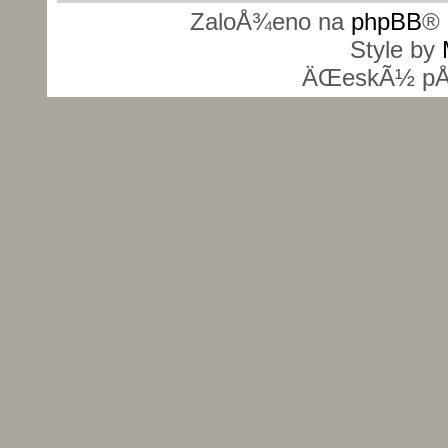
ZaloÅ¾eno na
phpBB
® 
Style by
ÄŒeskÃ½ pÅ