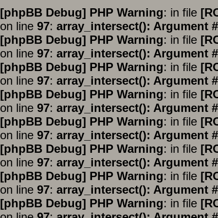
[phpBB Debug] PHP Warning
: in file
[R
on line
97
:
array_intersect(): Argument #
[phpBB Debug] PHP Warning
: in file
[R
on line
97
:
array_intersect(): Argument #
[phpBB Debug] PHP Warning
: in file
[R
on line
97
:
array_intersect(): Argument #
[phpBB Debug] PHP Warning
: in file
[R
on line
97
:
array_intersect(): Argument #
[phpBB Debug] PHP Warning
: in file
[R
on line
97
:
array_intersect(): Argument #
[phpBB Debug] PHP Warning
: in file
[R
on line
97
:
array_intersect(): Argument #
[phpBB Debug] PHP Warning
: in file
[R
on line
97
:
array_intersect(): Argument #
[phpBB Debug] PHP Warning
: in file
[R
on line
97
:
array_intersect(): Argument #