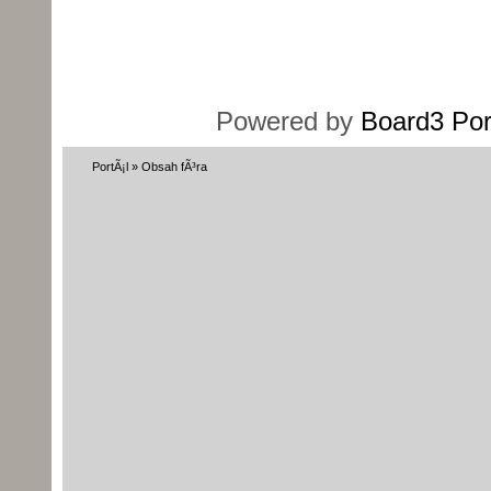
Powered by
Board3 Por
PortÃ¡l
»
Obsah fÃ³ra