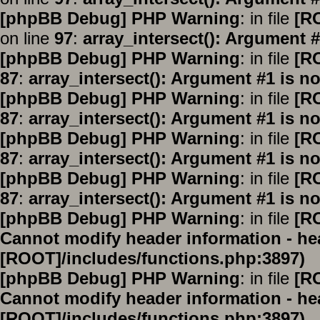
[phpBB Debug] PHP Warning
: in file
[R
on line
97
:
array_intersect(): Argument #
[phpBB Debug] PHP Warning
: in file
[R
87
:
array_intersect(): Argument #1 is no
[phpBB Debug] PHP Warning
: in file
[R
87
:
array_intersect(): Argument #1 is no
[phpBB Debug] PHP Warning
: in file
[R
87
:
array_intersect(): Argument #1 is no
[phpBB Debug] PHP Warning
: in file
[R
87
:
array_intersect(): Argument #1 is no
[phpBB Debug] PHP Warning
: in file
[R
Cannot modify header information - hea
[ROOT]/includes/functions.php:3897)
[phpBB Debug] PHP Warning
: in file
[R
Cannot modify header information - hea
[ROOT]/includes/functions.php:3897)