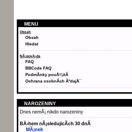
MENU
Obsah
Obsah
Hledat
NÃ¡povÄ›da
FAQ
BBCode FAQ
PodmÃ­nky pouÅ¾itÃ­
Ochrana osobnÃ­ch ÃºdajÅ¯
NAROZENINY
Dnes nemÃ¡ nikdo narozeniny
BÄ›hem nÃ¡sledujicÃ­ch 30 dnÃ­
MÃ¡nek