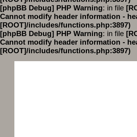
[phpBB Debug] PHP Warning
: in file
[R
Cannot modify header information - hea
[ROOT]/includes/functions.php:3897)
[phpBB Debug] PHP Warning
: in file
[R
Cannot modify header information - hea
[ROOT]/includes/functions.php:3897)